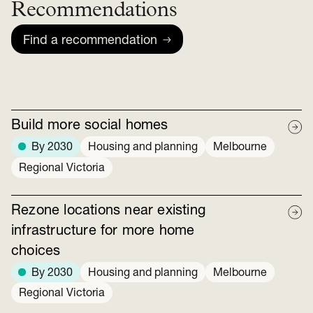
Recommendations
Find a recommendation
Build more social homes
By 2030
Housing and planning
Melbourne
Regional Victoria
Rezone locations near existing
infrastructure for more home
choices
By 2030
Housing and planning
Melbourne
Regional Victoria