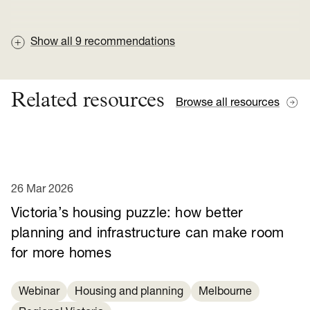
Show all
9
recommendations
Related resources
Browse all resources
26 Mar 2026
Victoria’s housing puzzle: how better
planning and infrastructure can make room
for more homes
Webinar
Housing and planning
Melbourne