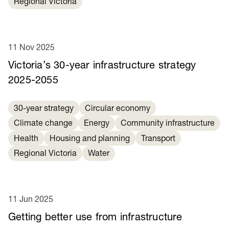
Regional Victoria
11 Nov 2025
Victoria’s 30-year infrastructure strategy
2025-2055
30-year strategy
Circular economy
Climate change
Energy
Community infrastructure
Health
Housing and planning
Transport
Regional Victoria
Water
11 Jun 2025
Getting better use from infrastructure