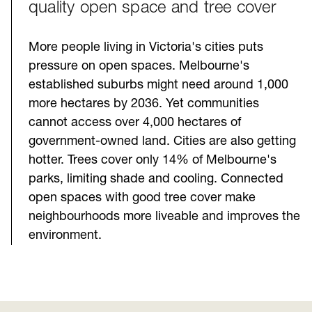
quality open space and tree cover
More people living in Victoria's cities puts
pressure on open spaces. Melbourne's
established suburbs might need around 1,000
more hectares by 2036. Yet communities
cannot access over 4,000 hectares of
government-owned land. Cities are also getting
hotter. Trees cover only 14% of Melbourne's
parks, limiting shade and cooling. Connected
open spaces with good tree cover make
neighbourhoods more liveable and improves the
environment.