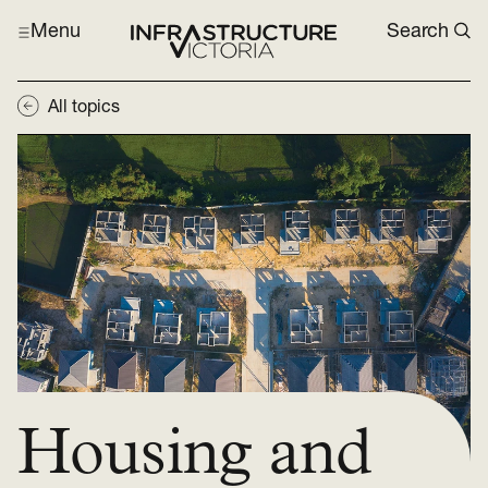
Menu
Search
All topics
Housing and