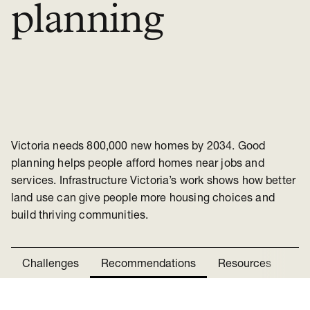
planning
Victoria needs 800,000 new homes by 2034. Good
planning helps people afford homes near jobs and
services. Infrastructure Victoria’s work shows how better
land use can give people more housing choices and
build thriving communities.
Challenges
Recommendations
Resources
Ne