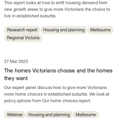
This report looks at how to shift housing demand from
new growth areas to give more Victorians the choice to
live in established suburbs.
Research report
Housing and planning
Melbourne
Regional Victoria
27 Mar 2023
The homes Victorians choose and the homes
they want
Our expert panel discuss how to give more Victorians
more home choices in established suburbs. We look at
policy options from Our home choices report.
Webinar
Housing and planning
Melbourne