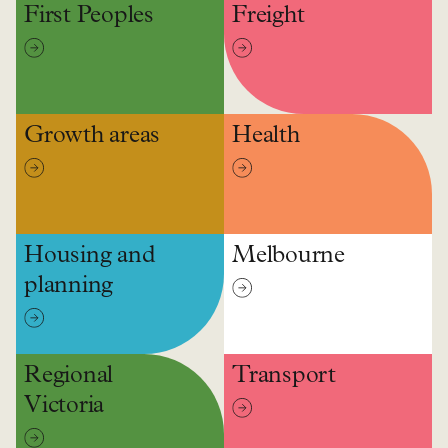
First Peoples
Freight
Growth areas
Health
Housing and
Melbourne
planning
Regional
Transport
Victoria