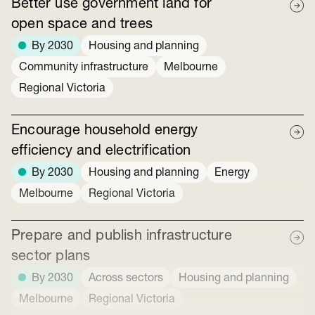
Better use government land for
open space and trees
By 2030
Housing and planning
Community infrastructure
Melbourne
Regional Victoria
Encourage household energy
efficiency and electrification
By 2030
Housing and planning
Energy
Melbourne
Regional Victoria
Prepare and publish infrastructure
sector plans
By 2030
Across sectors
Housing and planning
Melbourne
Regional Victoria