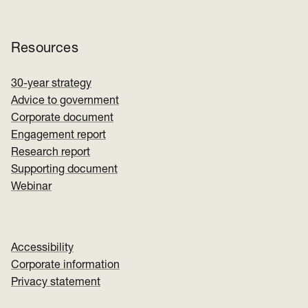
Resources
30-year strategy
Advice to government
Corporate document
Engagement report
Research report
Supporting document
Webinar
Accessibility
Corporate information
Privacy statement