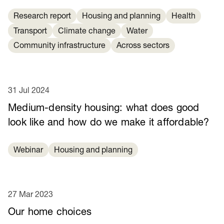
Research report
Housing and planning
Health
Transport
Climate change
Water
Community infrastructure
Across sectors
31 Jul 2024
Medium-density housing: what does good
look like and how do we make it affordable?
Webinar
Housing and planning
27 Mar 2023
Our home choices