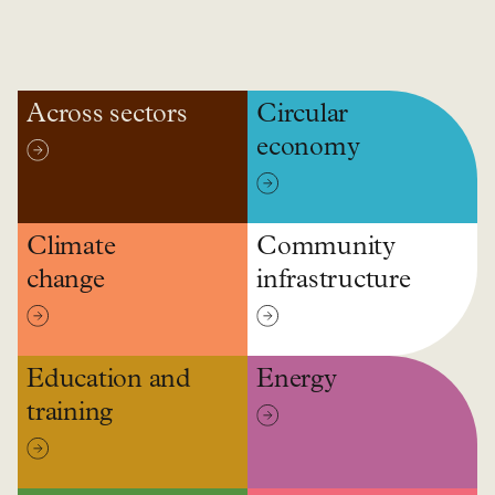
Across sectors
Circular
economy
Climate
Community
change
infrastructure
Education and
Energy
training