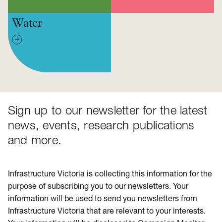
Water
Sign up to our newsletter for the latest
news, events, research publications
and more.
Infrastructure Victoria is collecting this information for the
purpose of subscribing you to our newsletters. Your
information will be used to send you newsletters from
Infrastructure Victoria that are relevant to your interests.