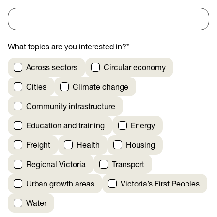
What topics are you interested in?
*
Across sectors
Circular economy
Cities
Climate change
Community infrastructure
Education and training
Energy
Freight
Health
Housing
Regional Victoria
Transport
Urban growth areas
Victoria’s First Peoples
Water