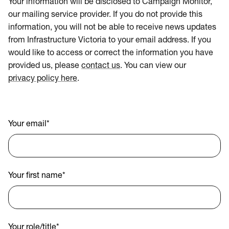
Your information will be disclosed to Campaign Monitor,
our mailing service provider. If you do not provide this
information, you will not be able to receive news updates
from Infrastructure Victoria to your email address. If you
would like to access or correct the information you have
provided us, please
contact us
. You can view our
privacy policy here
.
Your email
*
Your first name
*
Your role/title
*