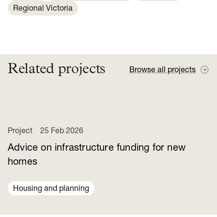
Regional Victoria
Related projects
Browse all projects
Project
25 Feb 2026
Advice on infrastructure funding for new
homes
Housing and planning