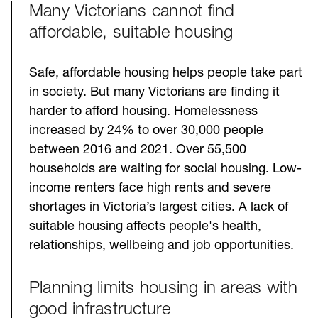
Many Victorians cannot find
Challenges
affordable, suitable housing
Safe, affordable housing helps people take part
in society. But many Victorians are finding it
harder to afford housing. Homelessness
increased by 24% to over 30,000 people
between 2016 and 2021. Over 55,500
households are waiting for social housing. Low-
income renters face high rents and severe
shortages in Victoria’s largest cities. A lack of
suitable housing affects people's health,
relationships, wellbeing and job opportunities.
Planning limits housing in areas with
good infrastructure