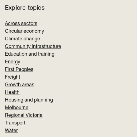
Explore topics
Across sectors
Circular economy
Climate change
Community infrastructure
Education and training
Energy
First Peoples
Freight
Growth areas
Health
Housing and planning
Melbourne
Regional Victoria
Transport
Water