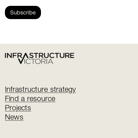
Subscribe
Infrastructure strategy
Find a resource
Projects
News