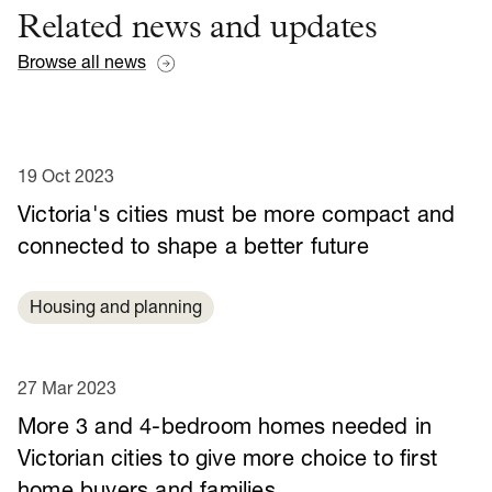
Related news and updates
Browse all news
19 Oct 2023
Victoria's cities must be more compact and
connected to shape a better future
Housing and planning
27 Mar 2023
More 3 and 4-bedroom homes needed in
Victorian cities to give more choice to first
home buyers and families