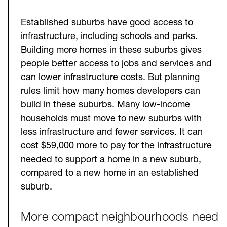
Established suburbs have good access to
infrastructure, including schools and parks.
Building more homes in these suburbs gives
people better access to jobs and services and
can lower infrastructure costs. But planning
rules limit how many homes developers can
build in these suburbs. Many low-income
households must move to new suburbs with
less infrastructure and fewer services. It can
cost $59,000 more to pay for the infrastructure
needed to support a home in a new suburb,
compared to a new home in an established
suburb.
More compact neighbourhoods need