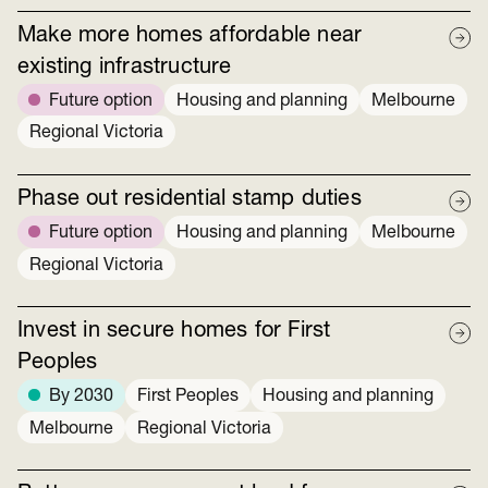
Make more homes affordable near
existing infrastructure
Future option
Housing and planning
Melbourne
Regional Victoria
Phase out residential stamp duties
Future option
Housing and planning
Melbourne
Regional Victoria
Invest in secure homes for First
Peoples
By 2030
First Peoples
Housing and planning
Melbourne
Regional Victoria