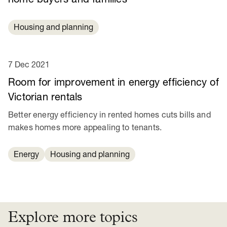
Housing and planning
7 Dec 2021
Room for improvement in energy efficiency of
Victorian rentals
Better energy efficiency in rented homes cuts bills and
makes homes more appealing to tenants.
Energy
Housing and planning
Explore more topics