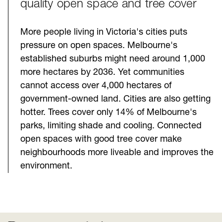
quality open space and tree cover
More people living in Victoria's cities puts
pressure on open spaces. Melbourne's
established suburbs might need around 1,000
more hectares by 2036. Yet communities
cannot access over 4,000 hectares of
government-owned land. Cities are also getting
hotter. Trees cover only 14% of Melbourne's
parks, limiting shade and cooling. Connected
open spaces with good tree cover make
neighbourhoods more liveable and improves the
environment.