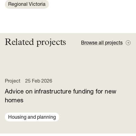
Regional Victoria
Related projects
Browse all projects
Project
25 Feb 2026
Advice on infrastructure funding for new
homes
Housing and planning