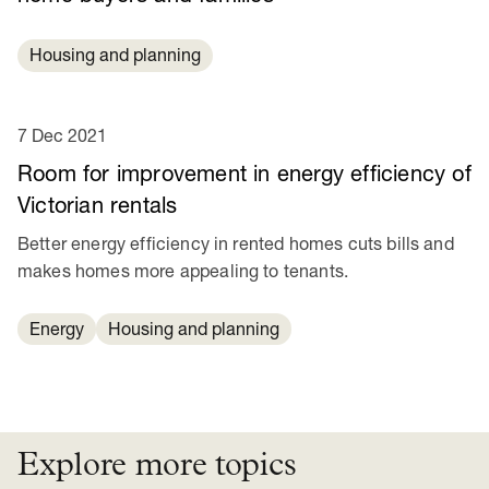
Housing and planning
7 Dec 2021
Room for improvement in energy efficiency of
Victorian rentals
Better energy efficiency in rented homes cuts bills and
makes homes more appealing to tenants.
Energy
Housing and planning
Explore more topics