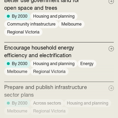
Better use government land for
open space and trees
By 2030
Housing and planning
Community infrastructure
Melbourne
Regional Victoria
Encourage household energy
efficiency and electrification
By 2030
Housing and planning
Energy
Melbourne
Regional Victoria
Prepare and publish infrastructure
sector plans
By 2030
Across sectors
Housing and planning
Melbourne
Regional Victoria