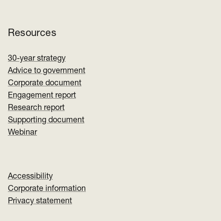
Resources
30-year strategy
Advice to government
Corporate document
Engagement report
Research report
Supporting document
Webinar
Accessibility
Corporate information
Privacy statement