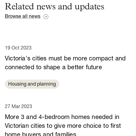
Related news and updates
Browse all news
19 Oct 2023
Victoria's cities must be more compact and
connected to shape a better future
Housing and planning
27 Mar 2023
More 3 and 4-bedroom homes needed in
Victorian cities to give more choice to first
home buyers and families