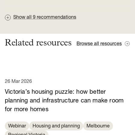
Show all
9
recommendations
Related resources
Browse all resources
26 Mar 2026
Victoria’s housing puzzle: how better
planning and infrastructure can make room
for more homes
Webinar
Housing and planning
Melbourne