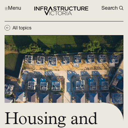
Menu
Search
All topics
Housing and