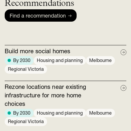
Recommendations
Find a recommendation
Build more social homes
By 2030
Housing and planning
Melbourne
Regional Victoria
Rezone locations near existing
infrastructure for more home
choices
By 2030
Housing and planning
Melbourne
Regional Victoria