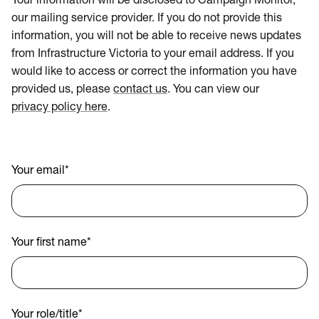
Your information will be disclosed to Campaign Monitor,
our mailing service provider. If you do not provide this
information, you will not be able to receive news updates
from Infrastructure Victoria to your email address. If you
would like to access or correct the information you have
provided us, please
contact us
. You can view our
privacy policy here
.
Your email
*
Your first name
*
Your role/title
*