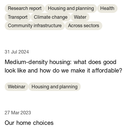
Research report
Housing and planning
Health
Transport
Climate change
Water
Community infrastructure
Across sectors
31 Jul 2024
Medium-density housing: what does good
look like and how do we make it affordable?
Webinar
Housing and planning
27 Mar 2023
Our home choices