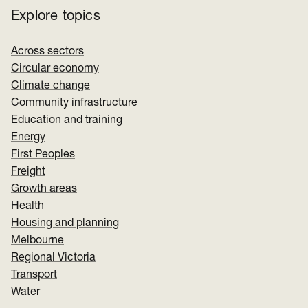
Explore topics
Across sectors
Circular economy
Climate change
Community infrastructure
Education and training
Energy
First Peoples
Freight
Growth areas
Health
Housing and planning
Melbourne
Regional Victoria
Transport
Water