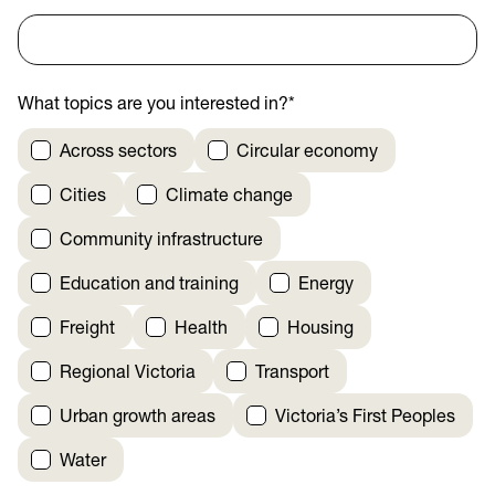
What topics are you interested in?
*
Across sectors
Circular economy
Cities
Climate change
Community infrastructure
Education and training
Energy
Freight
Health
Housing
Regional Victoria
Transport
Urban growth areas
Victoria’s First Peoples
Water