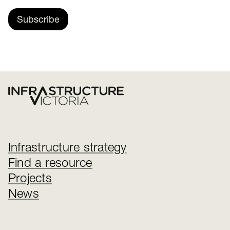
Subscribe
Infrastructure strategy
Find a resource
Projects
News