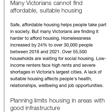
Many Victorians cannot find
Challenges
affordable, suitable housing
Safe, affordable housing helps people take part
in society. But many Victorians are finding it
harder to afford housing. Homelessness
increased by 24% to over 30,000 people
between 2016 and 2021. Over 55,500
households are waiting for social housing. Low-
income renters face high rents and severe
shortages in Victoria’s largest cities. A lack of
suitable housing affects people's health,
relationships, wellbeing and job opportunities.
Planning limits housing in areas with
good infrastructure