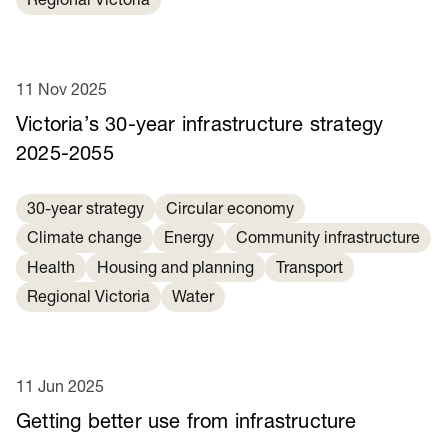
Regional Victoria
11 Nov 2025
Victoria’s 30-year infrastructure strategy
2025-2055
30-year strategy
Circular economy
Climate change
Energy
Community infrastructure
Health
Housing and planning
Transport
Regional Victoria
Water
11 Jun 2025
Getting better use from infrastructure