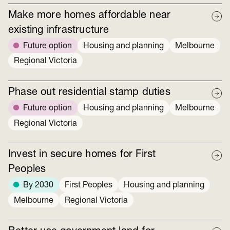
Make more homes affordable near
existing infrastructure
Future option
Housing and planning
Melbourne
Regional Victoria
Phase out residential stamp duties
Future option
Housing and planning
Melbourne
Regional Victoria
Invest in secure homes for First
Peoples
By 2030
First Peoples
Housing and planning
Melbourne
Regional Victoria