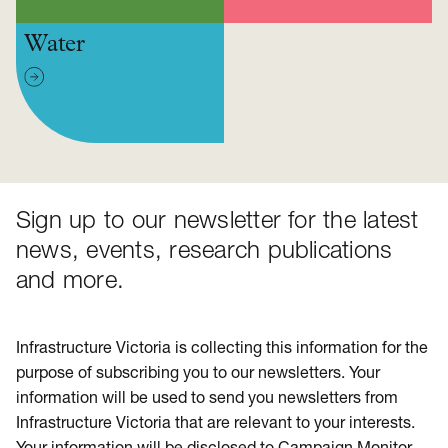
Water
Sign up to our newsletter for the latest
news, events, research publications
and more.
Infrastructure Victoria is collecting this information for the
purpose of subscribing you to our newsletters. Your
information will be used to send you newsletters from
Infrastructure Victoria that are relevant to your interests.