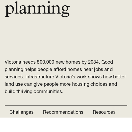
planning
Victoria needs 800,000 new homes by 2034. Good
planning helps people afford homes near jobs and
services. Infrastructure Victoria’s work shows how better
land use can give people more housing choices and
build thriving communities.
Challenges
Recommendations
Resources
Ne