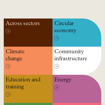
Across sectors
Circular
economy
Climate
Community
change
infrastructure
Education and
Energy
training