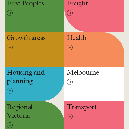
First Peoples
Freight
Growth areas
Health
Housing and
Melbourne
planning
Regional
Transport
Victoria