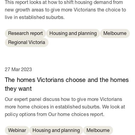
This report looks at how to shift housing demand from
new growth areas to give more Victorians the choice to
live in established suburbs.
Research report
Housing and planning
Melbourne
Regional Victoria
27 Mar 2023
The homes Victorians choose and the homes
they want
Our expert panel discuss how to give more Victorians
more home choices in established suburbs. We look at
policy options from Our home choices report.
Webinar
Housing and planning
Melbourne