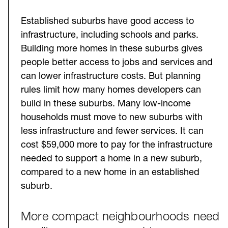
Established suburbs have good access to
infrastructure, including schools and parks.
Building more homes in these suburbs gives
people better access to jobs and services and
can lower infrastructure costs. But planning
rules limit how many homes developers can
build in these suburbs. Many low-income
households must move to new suburbs with
less infrastructure and fewer services. It can
cost $59,000 more to pay for the infrastructure
needed to support a home in a new suburb,
compared to a new home in an established
suburb.
More compact neighbourhoods need