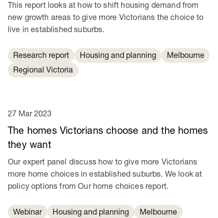
This report looks at how to shift housing demand from
new growth areas to give more Victorians the choice to
live in established suburbs.
Research report
Housing and planning
Melbourne
Regional Victoria
27 Mar 2023
The homes Victorians choose and the homes
they want
Our expert panel discuss how to give more Victorians
more home choices in established suburbs. We look at
policy options from Our home choices report.
Webinar
Housing and planning
Melbourne