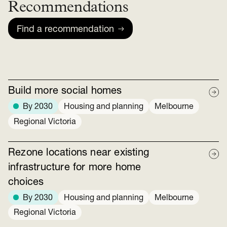
Recommendations
Find a recommendation
Build more social homes
By 2030
Housing and planning
Melbourne
Regional Victoria
Rezone locations near existing
infrastructure for more home
choices
By 2030
Housing and planning
Melbourne
Regional Victoria