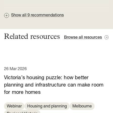
Show all
9
recommendations
Related resources
Browse all resources
26 Mar 2026
Victoria’s housing puzzle: how better
planning and infrastructure can make room
for more homes
Webinar
Housing and planning
Melbourne