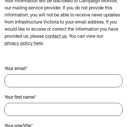
Your information will be disclosed to Campaign Monitor,
our mailing service provider. If you do not provide this
information, you will not be able to receive news updates
from Infrastructure Victoria to your email address. If you
would like to access or correct the information you have
provided us, please
contact us
. You can view our
privacy policy here
.
Your email
*
Your first name
*
Your role/title
*