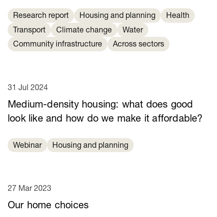
Research report
Housing and planning
Health
Transport
Climate change
Water
Community infrastructure
Across sectors
31 Jul 2024
Medium-density housing: what does good
look like and how do we make it affordable?
Webinar
Housing and planning
27 Mar 2023
Our home choices