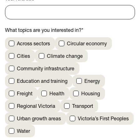
What topics are you interested in?
*
Across sectors
Circular economy
Cities
Climate change
Community infrastructure
Education and training
Energy
Freight
Health
Housing
Regional Victoria
Transport
Urban growth areas
Victoria’s First Peoples
Water