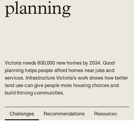
planning
Victoria needs 800,000 new homes by 2034. Good
planning helps people afford homes near jobs and
services. Infrastructure Victoria’s work shows how better
land use can give people more housing choices and
build thriving communities.
Challenges
Recommendations
Resources
Ne