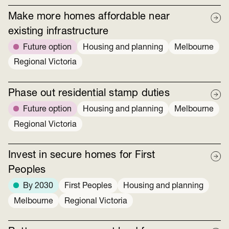
Make more homes affordable near
existing infrastructure
Future option
Housing and planning
Melbourne
Regional Victoria
Phase out residential stamp duties
Future option
Housing and planning
Melbourne
Regional Victoria
Invest in secure homes for First
Peoples
By 2030
First Peoples
Housing and planning
Melbourne
Regional Victoria