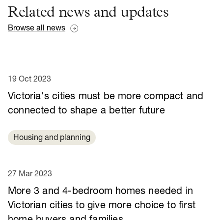
Related news and updates
Browse all news
19 Oct 2023
Victoria's cities must be more compact and
connected to shape a better future
Housing and planning
27 Mar 2023
More 3 and 4-bedroom homes needed in
Victorian cities to give more choice to first
home buyers and families