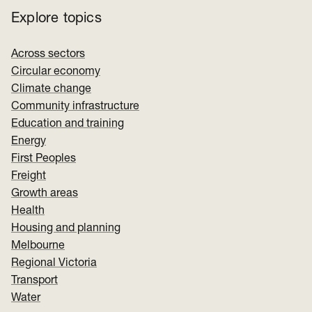
Explore topics
Across sectors
Circular economy
Climate change
Community infrastructure
Education and training
Energy
First Peoples
Freight
Growth areas
Health
Housing and planning
Melbourne
Regional Victoria
Transport
Water