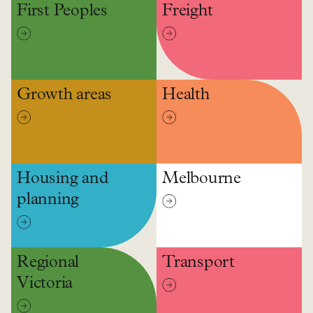
First Peoples
Freight
Growth areas
Health
Housing and
Melbourne
planning
Regional
Transport
Victoria