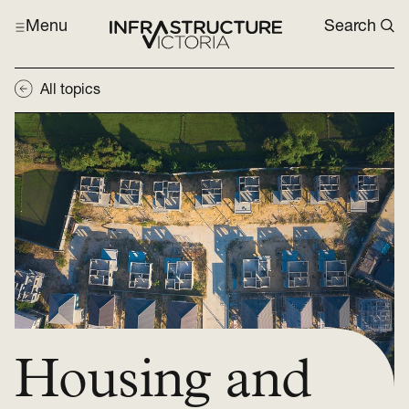
Menu
Search
All topics
Housing and