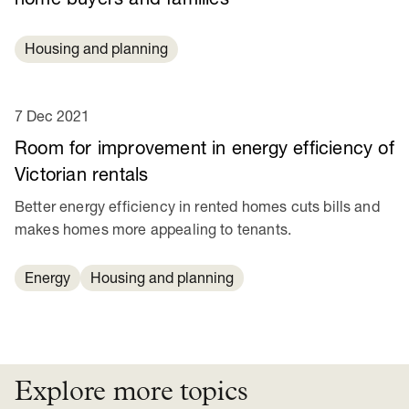
Housing and planning
7 Dec 2021
Room for improvement in energy efficiency of
Victorian rentals
Better energy efficiency in rented homes cuts bills and
makes homes more appealing to tenants.
Energy
Housing and planning
Explore more topics