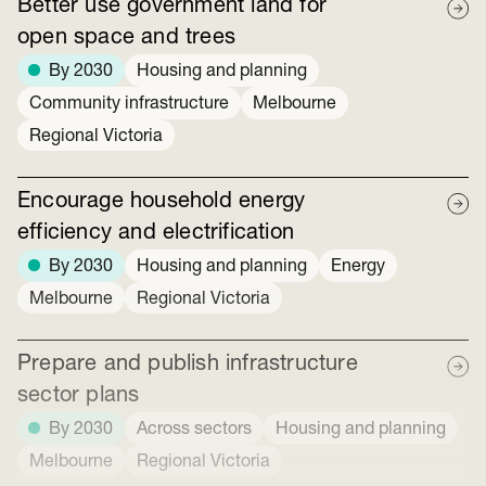
Better use government land for
open space and trees
By 2030
Housing and planning
Community infrastructure
Melbourne
Regional Victoria
Encourage household energy
efficiency and electrification
By 2030
Housing and planning
Energy
Melbourne
Regional Victoria
Prepare and publish infrastructure
sector plans
By 2030
Across sectors
Housing and planning
Melbourne
Regional Victoria