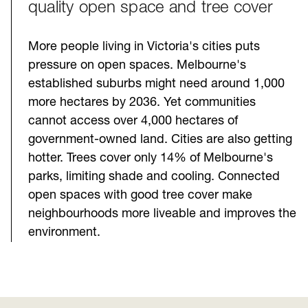
quality open space and tree cover
More people living in Victoria's cities puts
pressure on open spaces. Melbourne's
established suburbs might need around 1,000
more hectares by 2036. Yet communities
cannot access over 4,000 hectares of
government-owned land. Cities are also getting
hotter. Trees cover only 14% of Melbourne's
parks, limiting shade and cooling. Connected
open spaces with good tree cover make
neighbourhoods more liveable and improves the
environment.