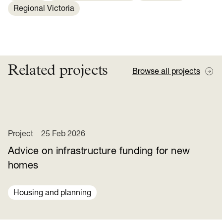
Regional Victoria
Related projects
Browse all projects
Project
25 Feb 2026
Advice on infrastructure funding for new
homes
Housing and planning