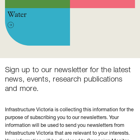
Water
Sign up to our newsletter for the latest
news, events, research publications
and more.
Infrastructure Victoria is collecting this information for the
purpose of subscribing you to our newsletters. Your
information will be used to send you newsletters from
Infrastructure Victoria that are relevant to your interests.