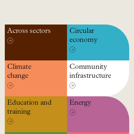
Across sectors
Circular
economy
Climate
Community
change
infrastructure
Education and
Energy
training