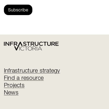
Subscribe
Infrastructure strategy
Find a resource
Projects
News