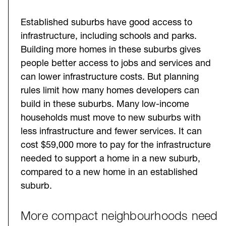
Established suburbs have good access to
infrastructure, including schools and parks.
Building more homes in these suburbs gives
people better access to jobs and services and
can lower infrastructure costs. But planning
rules limit how many homes developers can
build in these suburbs. Many low-income
households must move to new suburbs with
less infrastructure and fewer services. It can
cost $59,000 more to pay for the infrastructure
needed to support a home in a new suburb,
compared to a new home in an established
suburb.
More compact neighbourhoods need