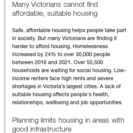
Many Victorians cannot find
Challenges
affordable, suitable housing
Safe, affordable housing helps people take part
in society. But many Victorians are finding it
harder to afford housing. Homelessness
increased by 24% to over 30,000 people
between 2016 and 2021. Over 55,500
households are waiting for social housing. Low-
income renters face high rents and severe
shortages in Victoria’s largest cities. A lack of
suitable housing affects people's health,
relationships, wellbeing and job opportunities.
Planning limits housing in areas with
good infrastructure