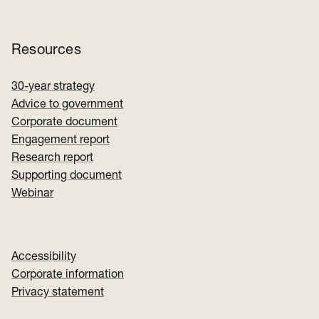
Resources
30-year strategy
Advice to government
Corporate document
Engagement report
Research report
Supporting document
Webinar
Accessibility
Corporate information
Privacy statement