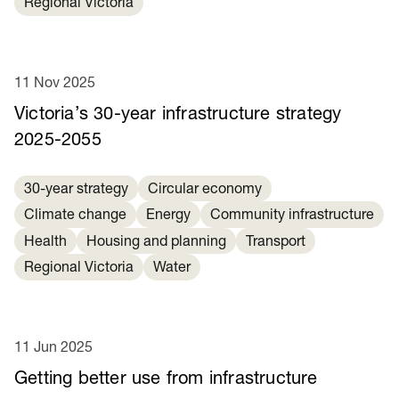
Regional Victoria
11 Nov 2025
Victoria’s 30-year infrastructure strategy
2025-2055
30-year strategy
Circular economy
Climate change
Energy
Community infrastructure
Health
Housing and planning
Transport
Regional Victoria
Water
11 Jun 2025
Getting better use from infrastructure