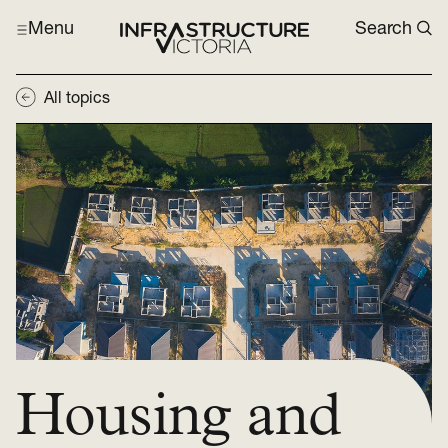
Menu
Search
All topics
Housing and