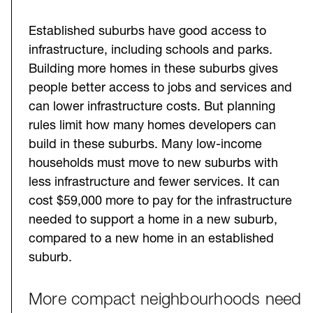
Established suburbs have good access to
infrastructure, including schools and parks.
Building more homes in these suburbs gives
people better access to jobs and services and
can lower infrastructure costs. But planning
rules limit how many homes developers can
build in these suburbs. Many low-income
households must move to new suburbs with
less infrastructure and fewer services. It can
cost $59,000 more to pay for the infrastructure
needed to support a home in a new suburb,
compared to a new home in an established
suburb.
More compact neighbourhoods need