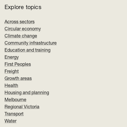
Explore topics
Across sectors
Circular economy
Climate change
Community infrastructure
Education and training
Energy
First Peoples
Freight
Growth areas
Health
Housing and planning
Melbourne
Regional Victoria
Transport
Water