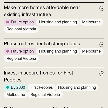
Make more homes affordable near
existing infrastructure
Future option
Housing and planning
Melbourne
Regional Victoria
Phase out residential stamp duties
Future option
Housing and planning
Melbourne
Regional Victoria
Invest in secure homes for First
Peoples
By 2030
First Peoples
Housing and planning
Melbourne
Regional Victoria