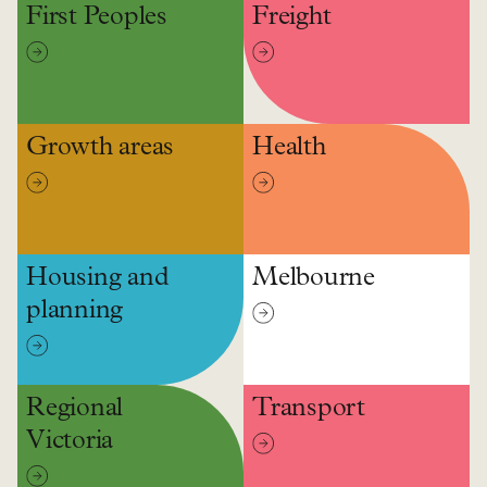
First Peoples
Freight
Growth areas
Health
Housing and
Melbourne
planning
Regional
Transport
Victoria