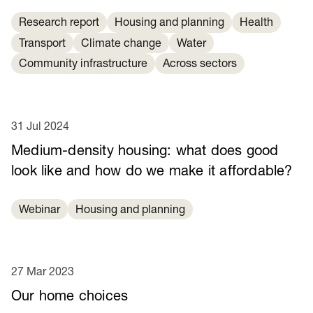
Research report
Housing and planning
Health
Transport
Climate change
Water
Community infrastructure
Across sectors
31 Jul 2024
Medium-density housing: what does good
look like and how do we make it affordable?
Webinar
Housing and planning
27 Mar 2023
Our home choices