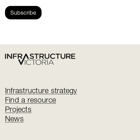
Subscribe
Infrastructure strategy
Find a resource
Projects
News