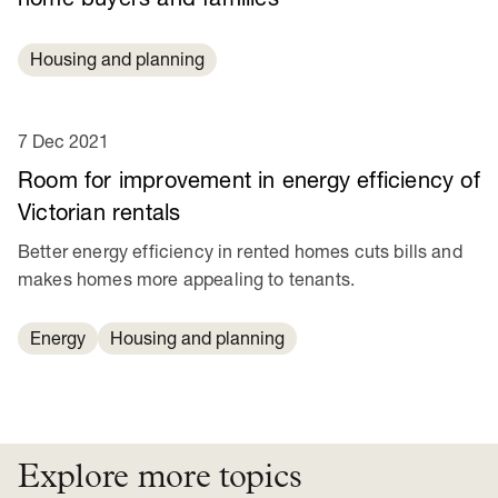
Housing and planning
7 Dec 2021
Room for improvement in energy efficiency of
Victorian rentals
Better energy efficiency in rented homes cuts bills and
makes homes more appealing to tenants.
Energy
Housing and planning
Explore more topics