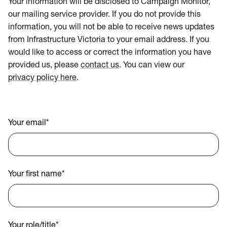
Your information will be disclosed to Campaign Monitor,
our mailing service provider. If you do not provide this
information, you will not be able to receive news updates
from Infrastructure Victoria to your email address. If you
would like to access or correct the information you have
provided us, please
contact us
. You can view our
privacy policy here
.
Your email
*
Your first name
*
Your role/title
*