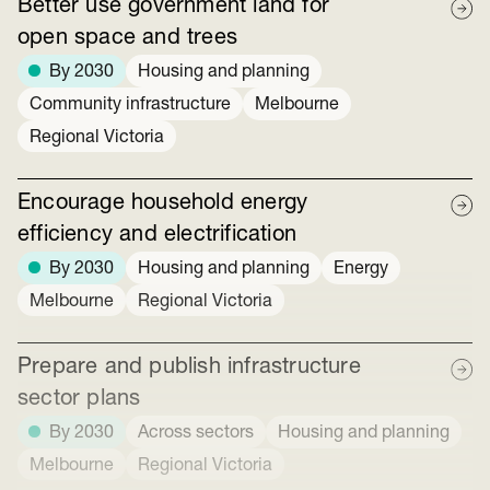
Better use government land for
open space and trees
By 2030
Housing and planning
Community infrastructure
Melbourne
Regional Victoria
Encourage household energy
efficiency and electrification
By 2030
Housing and planning
Energy
Melbourne
Regional Victoria
Prepare and publish infrastructure
sector plans
By 2030
Across sectors
Housing and planning
Melbourne
Regional Victoria