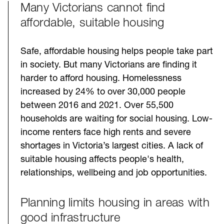
Many Victorians cannot find
Challenges
affordable, suitable housing
Safe, affordable housing helps people take part
in society. But many Victorians are finding it
harder to afford housing. Homelessness
increased by 24% to over 30,000 people
between 2016 and 2021. Over 55,500
households are waiting for social housing. Low-
income renters face high rents and severe
shortages in Victoria’s largest cities. A lack of
suitable housing affects people's health,
relationships, wellbeing and job opportunities.
Planning limits housing in areas with
good infrastructure