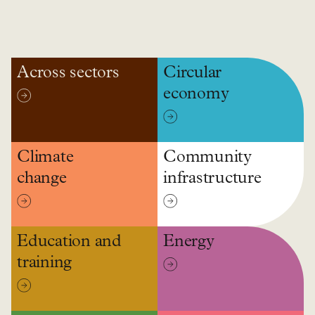
Across sectors
Circular
economy
Climate
Community
change
infrastructure
Education and
Energy
training