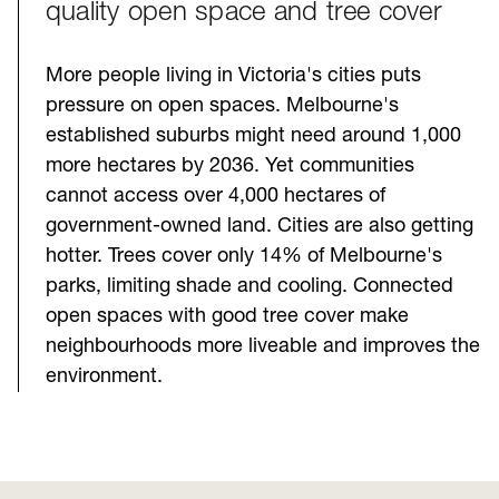
quality open space and tree cover
More people living in Victoria's cities puts
pressure on open spaces. Melbourne's
established suburbs might need around 1,000
more hectares by 2036. Yet communities
cannot access over 4,000 hectares of
government-owned land. Cities are also getting
hotter. Trees cover only 14% of Melbourne's
parks, limiting shade and cooling. Connected
open spaces with good tree cover make
neighbourhoods more liveable and improves the
environment.