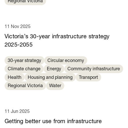
Regional Victoria
11 Nov 2025
Victoria’s 30-year infrastructure strategy
2025-2055
30-year strategy
Circular economy
Climate change
Energy
Community infrastructure
Health
Housing and planning
Transport
Regional Victoria
Water
11 Jun 2025
Getting better use from infrastructure