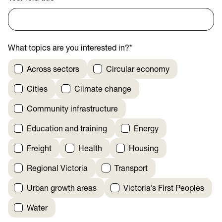
What topics are you interested in?
*
Across sectors
Circular economy
Cities
Climate change
Community infrastructure
Education and training
Energy
Freight
Health
Housing
Regional Victoria
Transport
Urban growth areas
Victoria’s First Peoples
Water