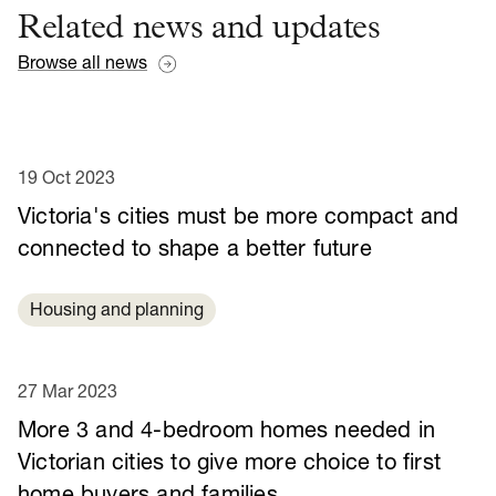
Related news and updates
Browse all news
19 Oct 2023
Victoria's cities must be more compact and
connected to shape a better future
Housing and planning
27 Mar 2023
More 3 and 4-bedroom homes needed in
Victorian cities to give more choice to first
home buyers and families