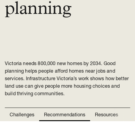
planning
Victoria needs 800,000 new homes by 2034. Good
planning helps people afford homes near jobs and
services. Infrastructure Victoria’s work shows how better
land use can give people more housing choices and
build thriving communities.
Challenges
Recommendations
Resources
Ne