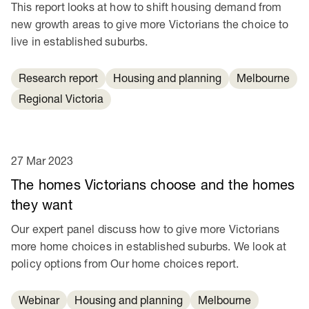
This report looks at how to shift housing demand from
new growth areas to give more Victorians the choice to
live in established suburbs.
Research report
Housing and planning
Melbourne
Regional Victoria
27 Mar 2023
The homes Victorians choose and the homes
they want
Our expert panel discuss how to give more Victorians
more home choices in established suburbs. We look at
policy options from Our home choices report.
Webinar
Housing and planning
Melbourne