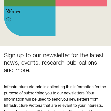
Water
Sign up to our newsletter for the latest
news, events, research publications
and more.
Infrastructure Victoria is collecting this information for the
purpose of subscribing you to our newsletters. Your
information will be used to send you newsletters from
Infrastructure Victoria that are relevant to your interests.