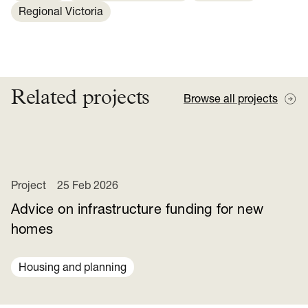
Regional Victoria
Related projects
Browse all projects
Project
25 Feb 2026
Advice on infrastructure funding for new
homes
Housing and planning