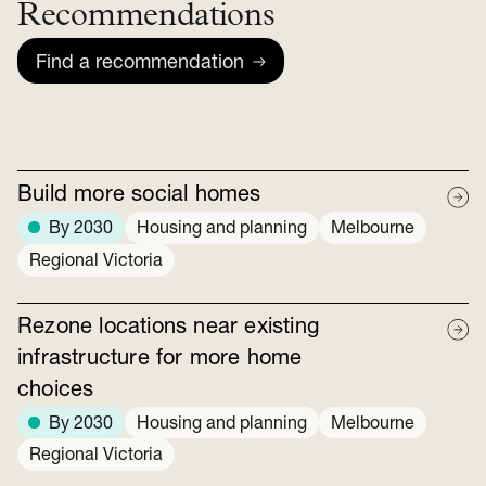
Recommendations
Find a recommendation
Build more social homes
By 2030
Housing and planning
Melbourne
Regional Victoria
Rezone locations near existing
infrastructure for more home
choices
By 2030
Housing and planning
Melbourne
Regional Victoria