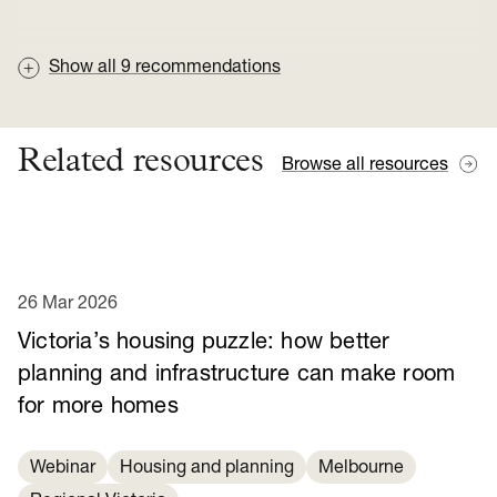
Show all
9
recommendations
Related resources
Browse all resources
26 Mar 2026
Victoria’s housing puzzle: how better
planning and infrastructure can make room
for more homes
Webinar
Housing and planning
Melbourne