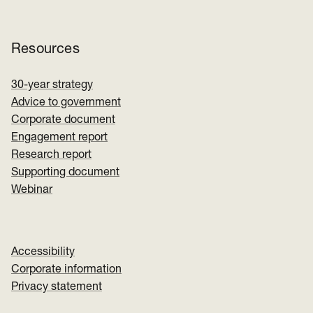
Resources
30-year strategy
Advice to government
Corporate document
Engagement report
Research report
Supporting document
Webinar
Accessibility
Corporate information
Privacy statement