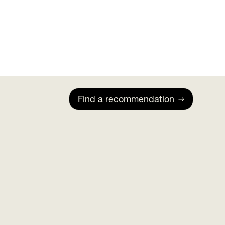
Find a recommendation