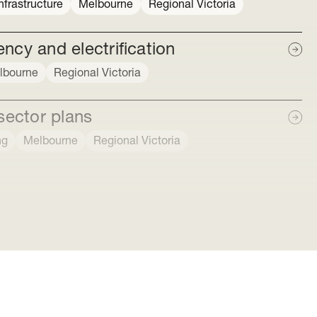
frastructure
Melbourne
Regional Victoria
ncy and electrification
lbourne
Regional Victoria
sector plans
ng
Melbourne
Regional Victoria