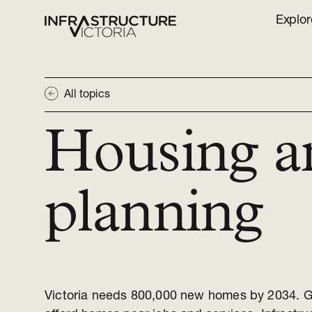
Explor
All topics
Housing a
planning
Victoria needs 800,000 new homes by 2034. G