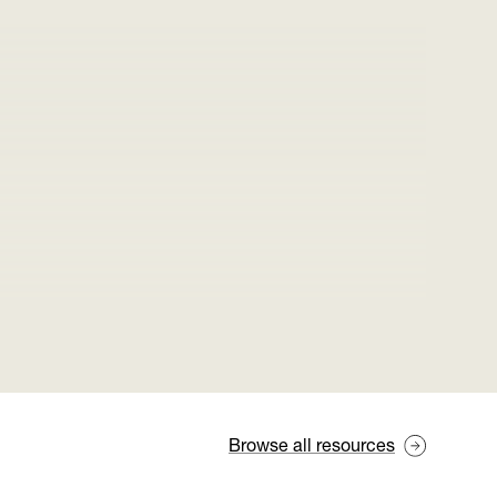
Browse all resources