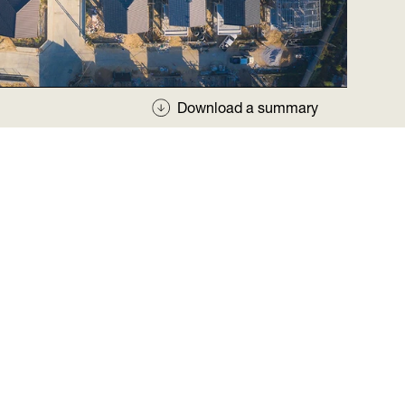
Download a summary