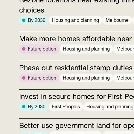
Rezone locations near existing inf
choices
By 2030
Housing and planning
Melbourne
Make more homes affordable near ex
Future option
Housing and planning
Melbou
Phase out residential stamp duties
Future option
Housing and planning
Melbou
Invest in secure homes for First P
By 2030
First Peoples
Housing and planning
Better use government land for op