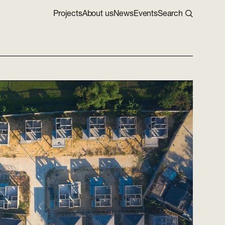
Projects
About us
News
Events
Search