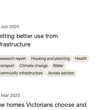
 Jun 2025
etting better use from
frastructure
esearch report
Housing and planning
Health
ransport
Climate change
Water
ommunity infrastructure
Across sectors
 Mar 2023
he homes Victorians choose and