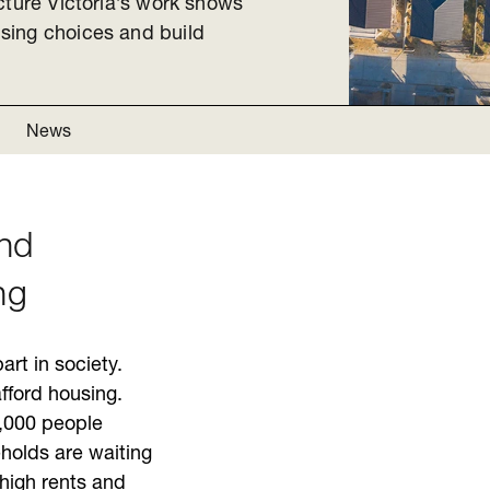
cture Victoria’s work shows
sing choices and build
News
ind
ng
art in society.
afford housing.
,000 people
olds are waiting
 high rents and