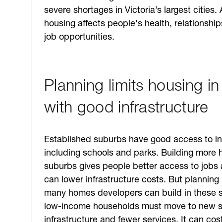
severe shortages in Victoria’s largest cities. 
housing affects people's health, relationshi
job opportunities.
Planning limits housing in
with good infrastructure
Established suburbs have good access to inf
including schools and parks. Building more 
suburbs gives people better access to jobs
can lower infrastructure costs. But planning 
many homes developers can build in these
low-income households must move to new s
infrastructure and fewer services. It can co