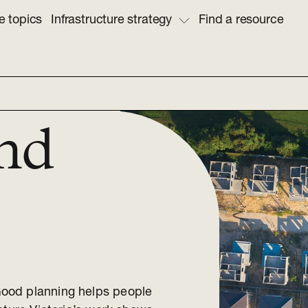
e topics
Infrastructure strategy
Find a resource
nd
ood planning helps people