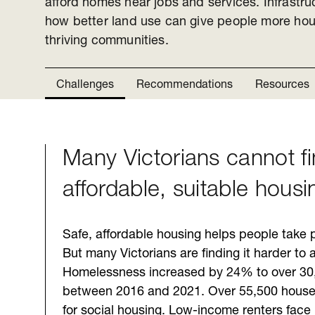
afford homes near jobs and services. Infrastru
how better land use can give people more hou
thriving communities.
Challenges
Recommendations
Resources
Many Victorians cannot f
Challenges
affordable, suitable housi
Safe, affordable housing helps people take p
But many Victorians are finding it harder to 
Homelessness increased by 24% to over 30
between 2016 and 2021. Over 55,500 househ
for social housing. Low-income renters face