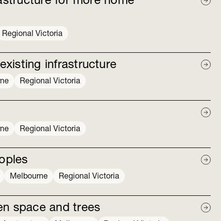
rastructure for more home
Regional Victoria
isting infrastructure
rne
Regional Victoria
rne
Regional Victoria
eoples
Melbourne
Regional Victoria
en space and trees