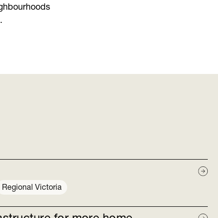
ighbourhoods
.
Regional Victoria