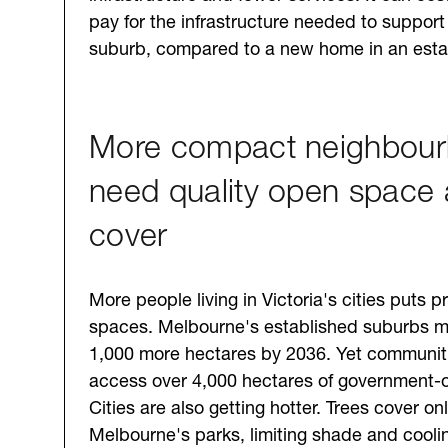
pay for the infrastructure needed to suppor
suburb, compared to a new home in an esta
More compact neighbou
need quality open space 
cover
More people living in Victoria's cities puts 
spaces. Melbourne's established suburbs m
1,000 more hectares by 2036. Yet communit
access over 4,000 hectares of government-
Cities are also getting hotter. Trees cover o
Melbourne's parks, limiting shade and cool