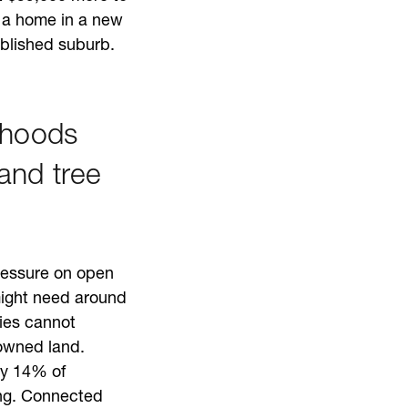
t a home in a new
blished suburb.
rhoods
and tree
pressure on open
ight need around
ies cannot
owned land.
nly 14% of
ing. Connected