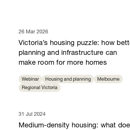
26 Mar 2026
Victoria’s housing puzzle: how bett
planning and infrastructure can
make room for more homes
Webinar
Housing and planning
Melbourne
Regional Victoria
31 Jul 2024
Medium-density housing: what do