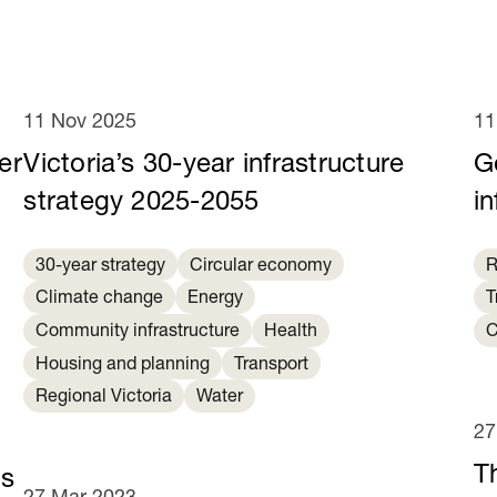
11 Nov 2025
11
er
Victoria’s 30-year infrastructure
G
strategy 2025-2055
in
30-year strategy
Circular economy
R
Climate change
Energy
T
Community infrastructure
Health
C
Housing and planning
Transport
Regional Victoria
Water
27
T
es