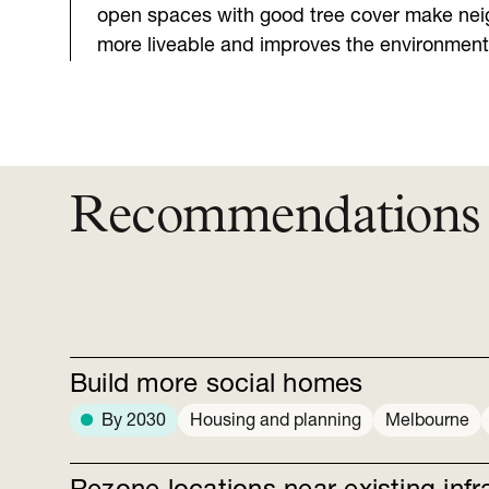
open spaces with good tree cover make ne
more liveable and improves the environment
Recommendations
Build more social homes
By 2030
Housing and planning
Melbourne