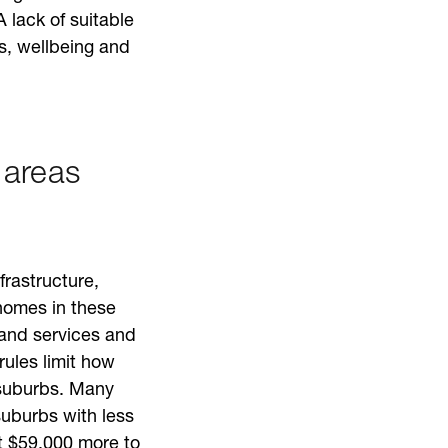
A lack of suitable
ps, wellbeing and
 areas
rastructure,
homes in these
 and services and
rules limit how
 suburbs. Many
uburbs with less
st $59,000 more to