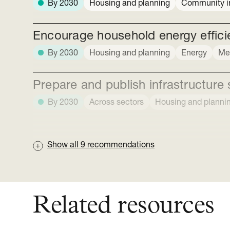
By 2030
Housing and planning
Community in
Encourage household energy efficie
By 2030
Housing and planning
Energy
Me
Prepare and publish infrastructure 
By 2030
Across sectors
Housing and planni
Show all
9
recommendations
Related resources