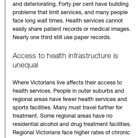
and deteriorating. Forty per cent have building
problems that limit services, and many people
face long wait times. Health services cannot
easily share patient records or medical images.
Nearly one third still use paper records.
Access to health infrastructure is
unequal
Where Victorians live affects their access to
health services. People in outer suburbs and
regional areas have fewer health services and
sports facilities. Many must travel further for
treatment. Some regional areas have no
residential alcohol and drug treatment facilities.
Regional Victorians face higher rates of chronic