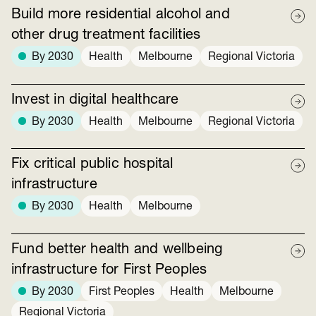
Build more residential alcohol and
other drug treatment facilities
By 2030
Health
Melbourne
Regional Victoria
Invest in digital healthcare
By 2030
Health
Melbourne
Regional Victoria
Fix critical public hospital
infrastructure
By 2030
Health
Melbourne
Fund better health and wellbeing
infrastructure for First Peoples
By 2030
First Peoples
Health
Melbourne
Regional Victoria