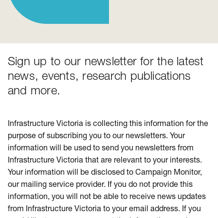
Sign up to our newsletter for the latest
news, events, research publications
and more.
Infrastructure Victoria is collecting this information for the
purpose of subscribing you to our newsletters. Your
information will be used to send you newsletters from
Infrastructure Victoria that are relevant to your interests.
Your information will be disclosed to Campaign Monitor,
our mailing service provider. If you do not provide this
information, you will not be able to receive news updates
from Infrastructure Victoria to your email address. If you