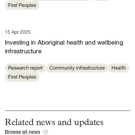
First Peoples
15 Apr 2025
Investing in Aboriginal health and wellbeing
infrastructure
Research report
Community infrastructure
Health
First Peoples
Related news and updates
Browse all news