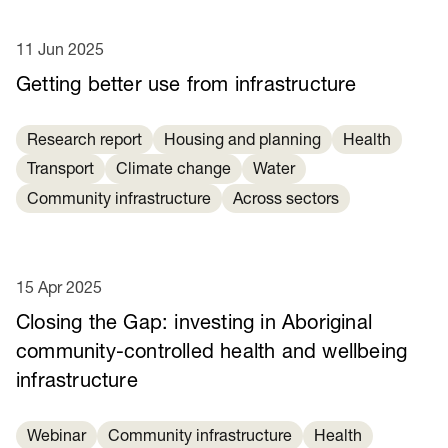
11 Jun 2025
Getting better use from infrastructure
Research report
Housing and planning
Health
Transport
Climate change
Water
Community infrastructure
Across sectors
15 Apr 2025
Closing the Gap: investing in Aboriginal
community-controlled health and wellbeing
infrastructure
Webinar
Community infrastructure
Health