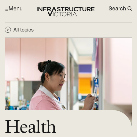
Menu
Search
All topics
Health