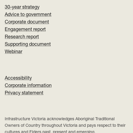
30-year strategy
Advice to government
Corporate document
Engagement report
Research report
Supporting document
Webinar
Accessibility
Corporate information
Privacy statement
Infrastructure Victoria acknowledges Aboriginal Traditional
Owners of Country throughout Victoria and pays respect to their
cultures and Elders past, present and emerging.