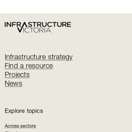
Infrastructure strategy
Find a resource
Projects
News
Explore topics
Across sectors