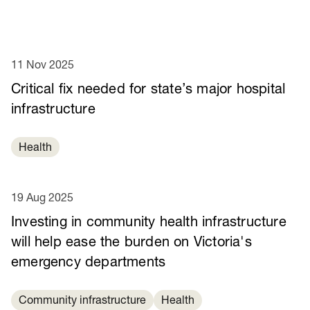
11 Nov 2025
Critical fix needed for state’s major hospital
infrastructure
Health
19 Aug 2025
Investing in community health infrastructure
will help ease the burden on Victoria's
emergency departments
Community infrastructure
Health