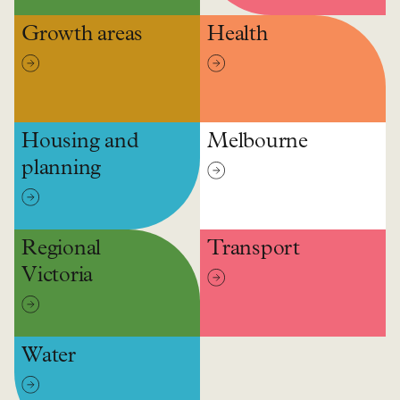
Growth areas
Health
Housing and
Melbourne
planning
Regional
Transport
Victoria
Water