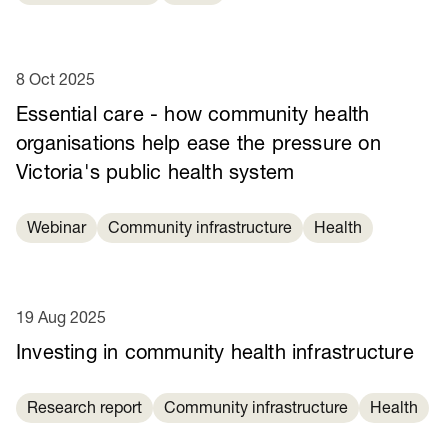
8 Oct 2025
Essential care - how community health
organisations help ease the pressure on
Victoria's public health system
Webinar
Community infrastructure
Health
19 Aug 2025
Investing in community health infrastructure
Research report
Community infrastructure
Health