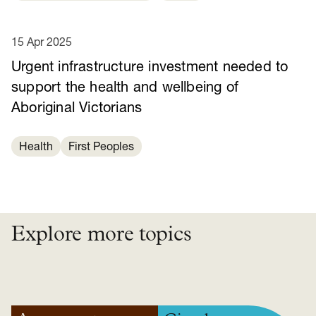
15 Apr 2025
Urgent infrastructure investment needed to
support the health and wellbeing of
Aboriginal Victorians
Health
First Peoples
Explore more topics