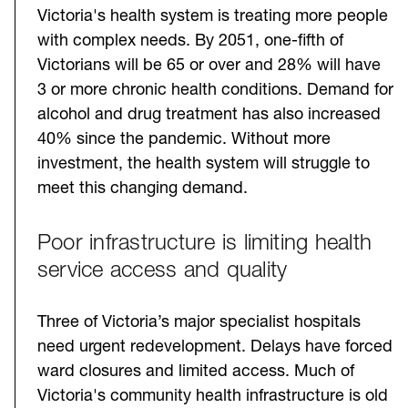
Victoria's health system is treating more people
with complex needs. By 2051, one-fifth of
Victorians will be 65 or over and 28% will have
3 or more chronic health conditions. Demand for
alcohol and drug treatment has also increased
40% since the pandemic. Without more
investment, the health system will struggle to
meet this changing demand.
Poor infrastructure is limiting health
service access and quality
Three of Victoria’s major specialist hospitals
need urgent redevelopment. Delays have forced
ward closures and limited access. Much of
Victoria's community health infrastructure is old