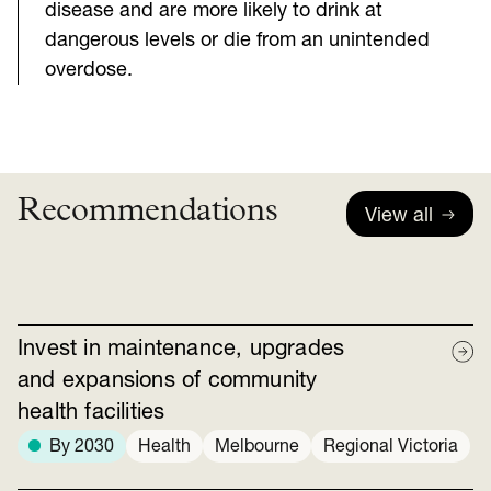
disease and are more likely to drink at
dangerous levels or die from an unintended
overdose.
Recommendations
View all
Invest in maintenance, upgrades
and expansions of community
health facilities
By 2030
Health
Melbourne
Regional Victoria