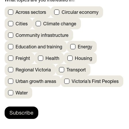
What topics are you interested in?
*
Across sectors
Circular economy
Cities
Climate change
Community infrastructure
Education and training
Energy
Freight
Health
Housing
Regional Victoria
Transport
Urban growth areas
Victoria’s First Peoples
Water
Subscribe