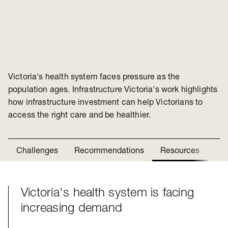
Victoria's health system faces pressure as the
population ages. Infrastructure Victoria's work highlights
how infrastructure investment can help Victorians to
access the right care and be healthier.
Challenges
Recommendations
Resources
Ne
Victoria's health system is facing
Challenges
increasing demand