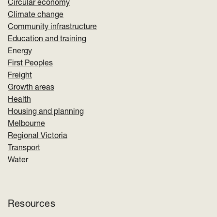
Circular economy
Climate change
Community infrastructure
Education and training
Energy
First Peoples
Freight
Growth areas
Health
Housing and planning
Melbourne
Regional Victoria
Transport
Water
Resources