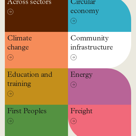
Across sectors
Circular
economy
Climate
Community
change
infrastructure
Education and
Energy
training
First Peoples
Freight