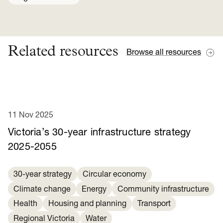
Related resources
Browse all resources
11 Nov 2025
Victoria’s 30-year infrastructure strategy
2025-2055
30-year strategy
Circular economy
Climate change
Energy
Community infrastructure
Health
Housing and planning
Transport
Regional Victoria
Water