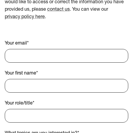
would like to access or correct the information you have
provided us, please
contact us
. You can view our
privacy policy here
.
Your email
*
Your first name
*
Your role/title
*