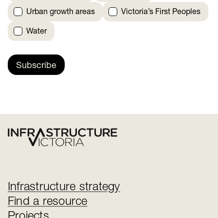
Urban growth areas
Victoria’s First Peoples
Water
Subscribe
Infrastructure strategy
Find a resource
Projects