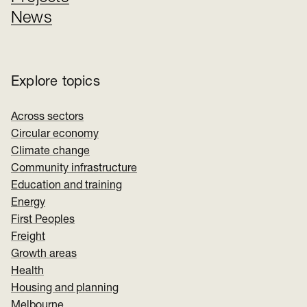
News
Explore topics
Across sectors
Circular economy
Climate change
Community infrastructure
Education and training
Energy
First Peoples
Freight
Growth areas
Health
Housing and planning
Melbourne