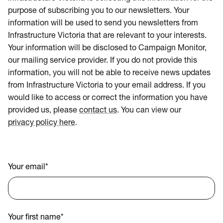
purpose of subscribing you to our newsletters. Your
information will be used to send you newsletters from
Infrastructure Victoria that are relevant to your interests.
Your information will be disclosed to Campaign Monitor,
our mailing service provider. If you do not provide this
information, you will not be able to receive news updates
from Infrastructure Victoria to your email address. If you
would like to access or correct the information you have
provided us, please
contact us
. You can view our
privacy policy here
.
Your email
*
Your first name
*