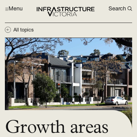
Menu
Search
All topics
Growth areas