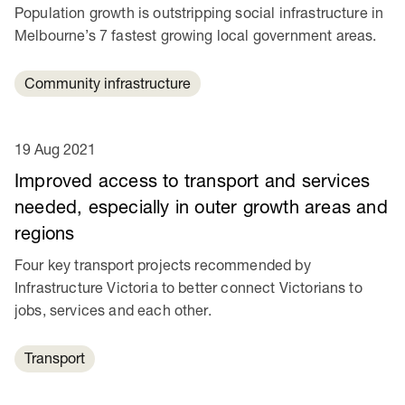
Population growth is outstripping social infrastructure in
Melbourne’s 7 fastest growing local government areas.
Community infrastructure
19 Aug 2021
Improved access to transport and services
needed, especially in outer growth areas and
regions
Four key transport projects recommended by
Infrastructure Victoria to better connect Victorians to
jobs, services and each other.
Transport