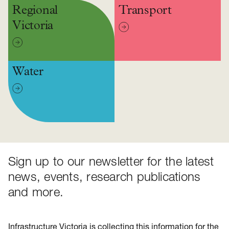
Regional
Transport
Victoria
Water
Sign up to our newsletter for the latest
news, events, research publications
and more.
Infrastructure Victoria is collecting this information for the