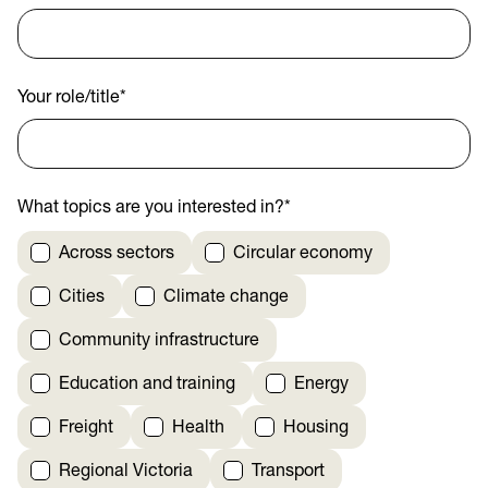
Your role/title
*
What topics are you interested in?
*
Across sectors
Circular economy
Cities
Climate change
Community infrastructure
Education and training
Energy
Freight
Health
Housing
Regional Victoria
Transport