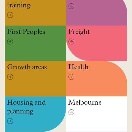
training
First Peoples
Freight
Growth areas
Health
Housing and
Melbourne
planning