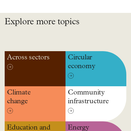
Explore more topics
Across sectors
Circular
economy
Climate
Community
change
infrastructure
Education and
Energy