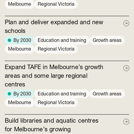
Melbourne
Regional Victoria
Plan and deliver expanded and new
schools
By 2030
Education and training
Growth areas
Melbourne
Regional Victoria
Expand TAFE in Melbourne’s growth
areas and some large regional
centres
By 2030
Education and training
Growth areas
Melbourne
Regional Victoria
Build libraries and aquatic centres
for Melbourne’s growing