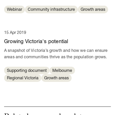
Webinar
Community infrastructure
Growth areas
15 Apr 2019
Growing Victoria's potential
A snapshot of Victoria’s growth and how we can ensure
areas and communities thrive as the population grows.
Supporting document
Melbourne
Regional Victoria
Growth areas