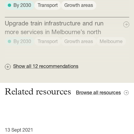
By 2030
Transport
Growth areas
Upgrade train infrastructure and run
more services in Melbourne’s north
By 2030
Transport
Growth areas
Melbourne
Show all
12
recommendations
Related resources
Browse all resources
13 Sept 2021