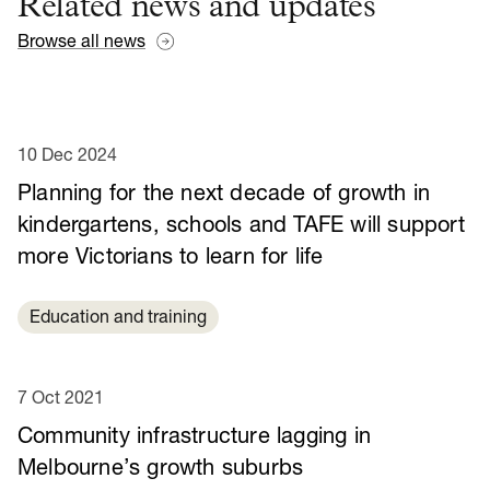
Related news and updates
Browse all news
10 Dec 2024
Planning for the next decade of growth in
kindergartens, schools and TAFE will support
more Victorians to learn for life
Education and training
7 Oct 2021
Community infrastructure lagging in
Melbourne’s growth suburbs