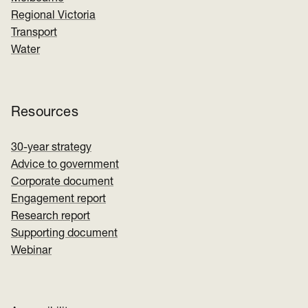
Regional Victoria
Transport
Water
Resources
30-year strategy
Advice to government
Corporate document
Engagement report
Research report
Supporting document
Webinar