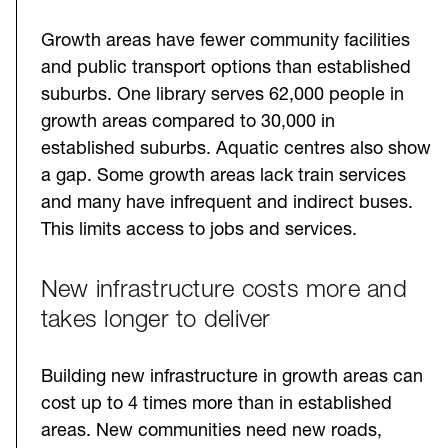
Growth areas have fewer community facilities
and public transport options than established
suburbs. One library serves 62,000 people in
growth areas compared to 30,000 in
established suburbs. Aquatic centres also show
a gap. Some growth areas lack train services
and many have infrequent and indirect buses.
This limits access to jobs and services.
New infrastructure costs more and
takes longer to deliver
Building new infrastructure in growth areas can
cost up to 4 times more than in established
areas. New communities need new roads,