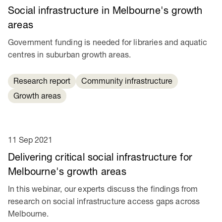
Social infrastructure in Melbourne's growth
areas
Government funding is needed for libraries and aquatic
centres in suburban growth areas.
Research report
Community infrastructure
Growth areas
11 Sep 2021
Delivering critical social infrastructure for
Melbourne's growth areas
In this webinar, our experts discuss the findings from
research on social infrastructure access gaps across
Melbourne.