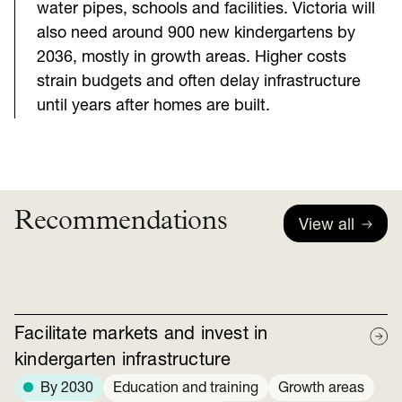
water pipes, schools and facilities. Victoria will
also need around 900 new kindergartens by
2036, mostly in growth areas. Higher costs
strain budgets and often delay infrastructure
until years after homes are built.
Recommendations
View all
Facilitate markets and invest in
kindergarten infrastructure
By 2030
Education and training
Growth areas