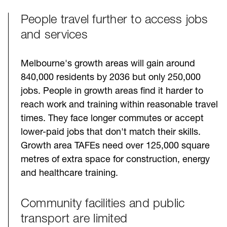
People travel further to access jobs
and services
Melbourne's growth areas will gain around
840,000 residents by 2036 but only 250,000
jobs. People in growth areas find it harder to
reach work and training within reasonable travel
times. They face longer commutes or accept
lower-paid jobs that don't match their skills.
Growth area TAFEs need over 125,000 square
metres of extra space for construction, energy
and healthcare training.
Community facilities and public
transport are limited