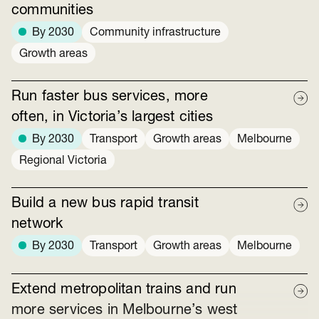
communities
By 2030
Community infrastructure
Growth areas
Run faster bus services, more
often, in Victoria’s largest cities
By 2030
Transport
Growth areas
Melbourne
Regional Victoria
Build a new bus rapid transit
network
By 2030
Transport
Growth areas
Melbourne
Extend metropolitan trains and run
more services in Melbourne’s west