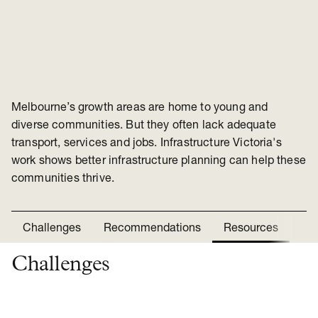
Melbourne’s growth areas are home to young and
diverse communities. But they often lack adequate
transport, services and jobs. Infrastructure Victoria's
work shows better infrastructure planning can help these
communities thrive.
Challenges
Recommendations
Resources
Ne
Challenges