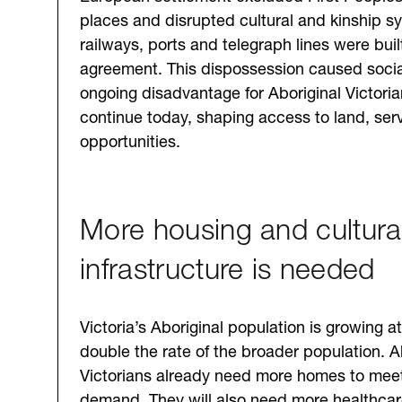
places and disrupted cultural and kinship s
railways, ports and telegraph lines were buil
agreement. This dispossession caused socia
ongoing disadvantage for Aboriginal Victorian
continue today, shaping access to land, ser
opportunities.
More housing and cultural
infrastructure is needed
Victoria’s Aboriginal population is growing a
double the rate of the broader population. A
Victorians already need more homes to meet
demand. They will also need more healthcar