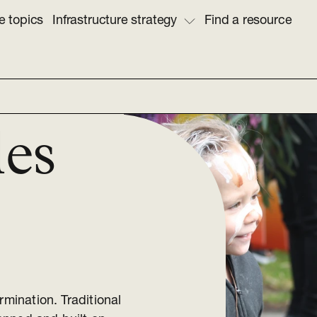
e topics
Infrastructure strategy
Find a resource
les
rmination. Traditional