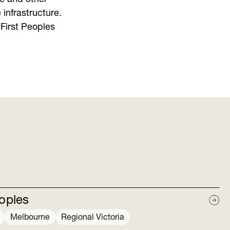
 infrastructure.
First Peoples
eoples
Melbourne
Regional Victoria