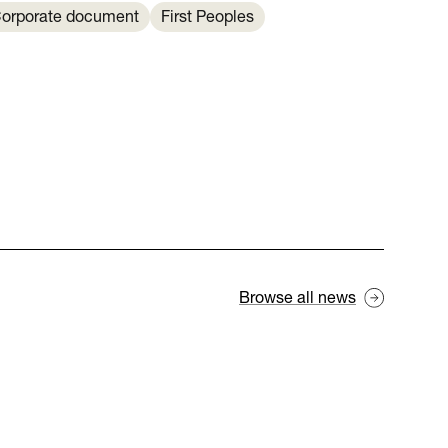
orporate document
First Peoples
Browse all news