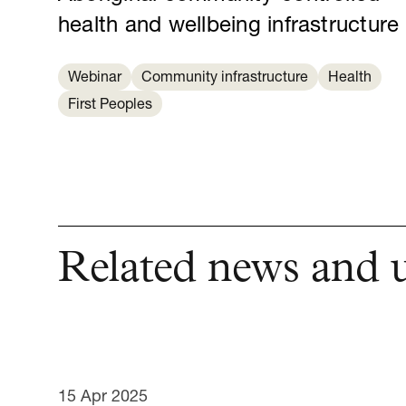
health and wellbeing infrastructure
Webinar
Community infrastructure
Health
First Peoples
Related news and 
15 Apr 2025