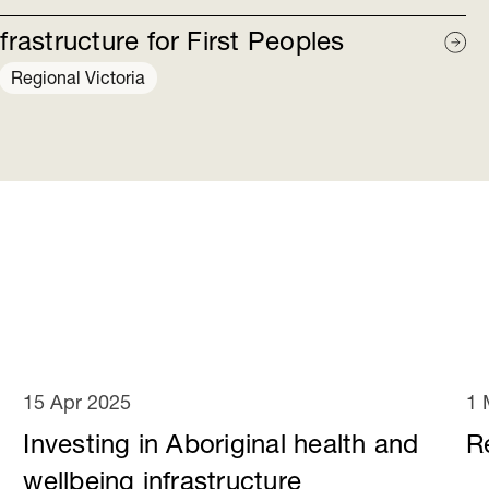
frastructure for First Peoples
Regional Victoria
15 Apr 2025
1 
Investing in Aboriginal health and
R
wellbeing infrastructure