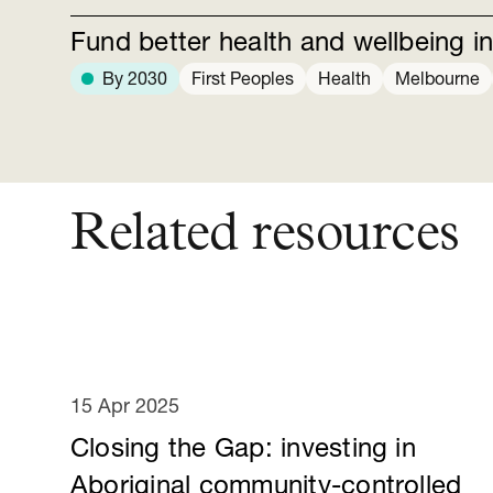
Fund better health and wellbeing in
By 2030
First Peoples
Health
Melbourne
Related resources
15 Apr 2025
Closing the Gap: investing in
Aboriginal community-controlled