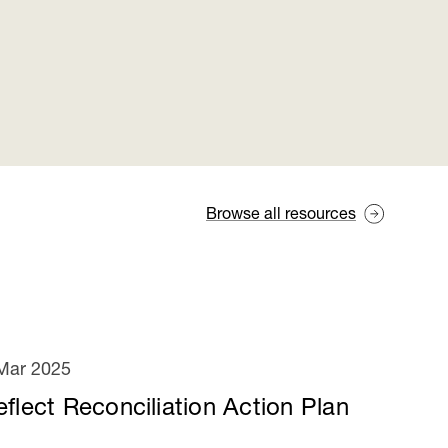
Browse all resources
Mar 2025
eflect Reconciliation Action Plan