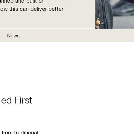
anned and built on
ow this can deliver better
News
ced First
from traditional