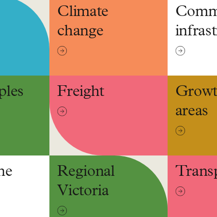
Climate
Comm
change
infras
ples
Freight
Grow
areas
ne
Regional
Trans
Victoria