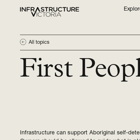
Explor
All topics
First Peop
Infrastructure can support Aboriginal self-dete