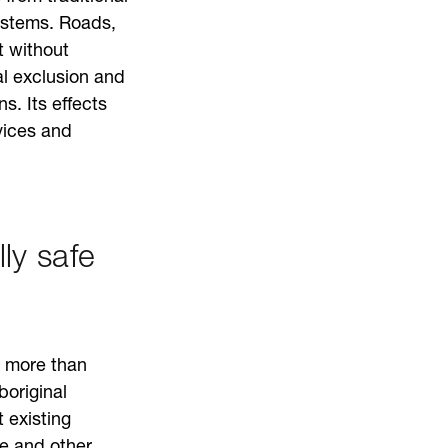
ystems. Roads,
t without
l exclusion and
s. Its effects
vices and
ly safe
t more than
boriginal
 existing
e and other