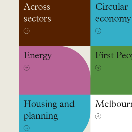
Across
Circular
sectors
economy
Energy
First Peo
Housing and
Melbour
planning