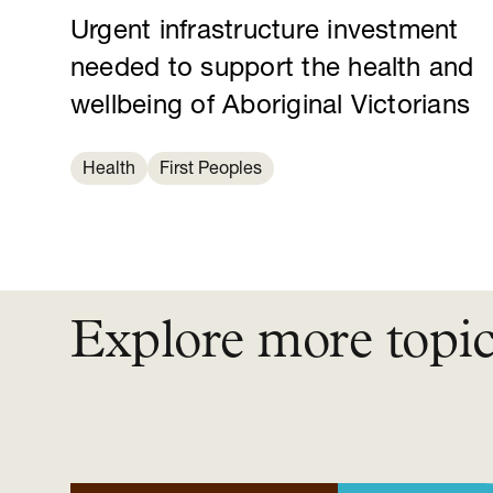
Urgent infrastructure investment
needed to support the health and
wellbeing of Aboriginal Victorians
Health
First Peoples
Explore more topi