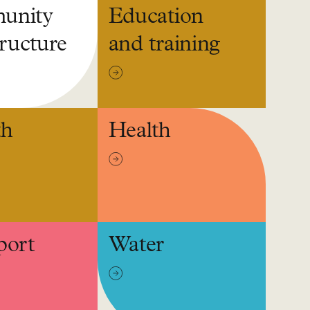
unity
Education
tructure
and training
th
Health
port
Water