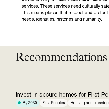
services. These services need culturally safe
This means places that respect and protect 
needs, identities, histories and humanity.
Recommendations
Invest in secure homes for First P
By 2030
First Peoples
Housing and planning