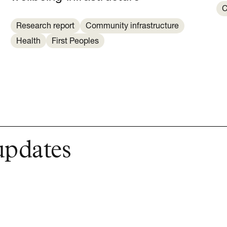
C
Research report
Community infrastructure
Health
First Peoples
updates