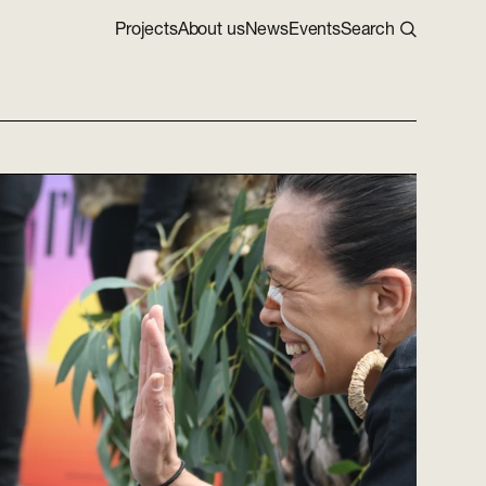
Projects
About us
News
Events
Search