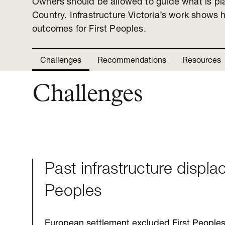
Owners should be allowed to guide what is pl
Country. Infrastructure Victoria’s work shows h
outcomes for First Peoples.
Challenges
Recommendations
Resources
Challenges
Past infrastructure displa
Peoples
European settlement excluded First Peoples 