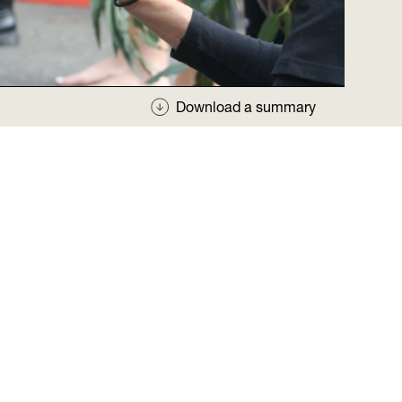
Download a summary