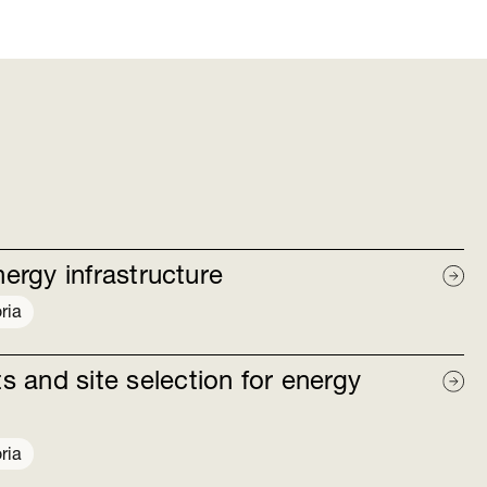
nergy infrastructure
ria
 and site selection for energy
ria