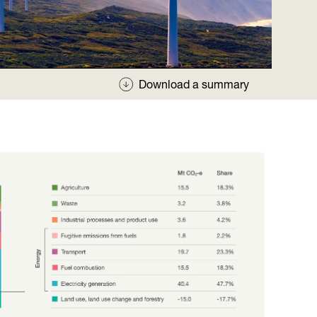
Download a summary