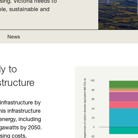
sing. Victoria needs to
able, sustainable and
News
y to
structure
infrastructure by
is infrastructure
energy, including
igawatts by 2050.
sing costs,