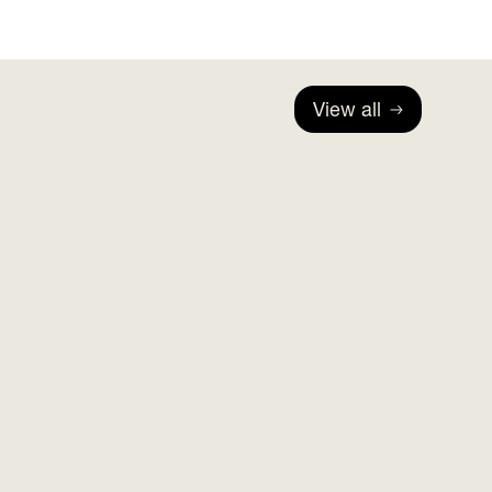
View all