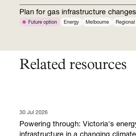
Plan for gas infrastructure change
Future option
Energy
Melbourne
Regional 
Related resources
30 Jul 2026
Powering through: Victoria's energ
infrastructure in a changing climat