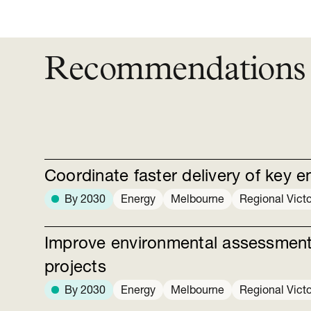
Recommendations
Coordinate faster delivery of key e
By 2030
Energy
Melbourne
Regional Victo
Improve environmental assessments
projects
By 2030
Energy
Melbourne
Regional Victo