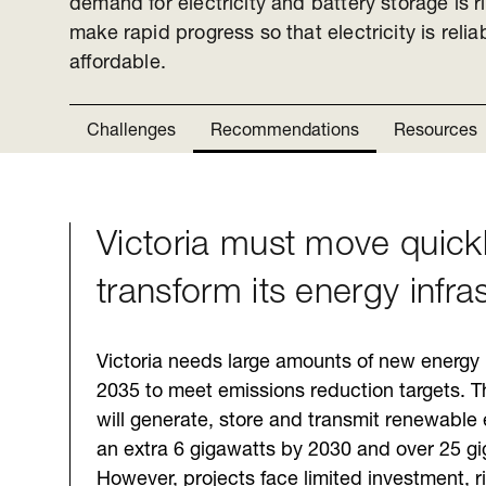
demand for electricity and battery storage is ri
make rapid progress so that electricity is reli
affordable.
Challenges
Recommendations
Resources
Victoria must move quickl
Challenges
transform its energy infra
Victoria needs large amounts of new energy 
2035 to meet emissions reduction targets. Th
will generate, store and transmit renewable 
an extra 6 gigawatts by 2030 and over 25 g
However, projects face limited investment, ri