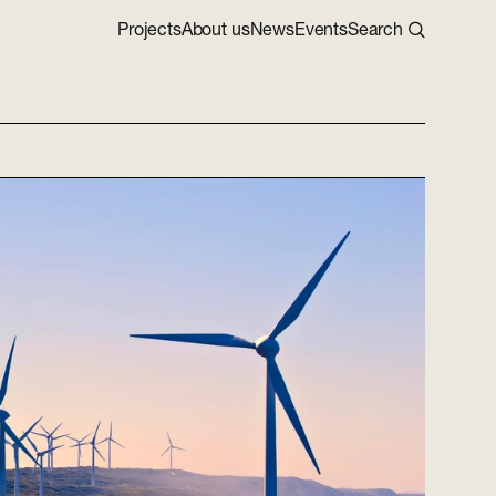
Projects
About us
News
Events
Search