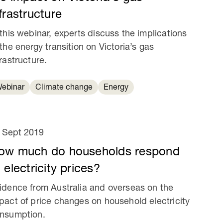
frastructure
 this webinar, experts discuss the implications
 the energy transition on Victoria’s gas
frastructure.
ebinar
Climate change
Energy
 Sept 2019
ow much do households respond
 electricity prices?
idence from Australia and overseas on the
pact of price changes on household electricity
nsumption.