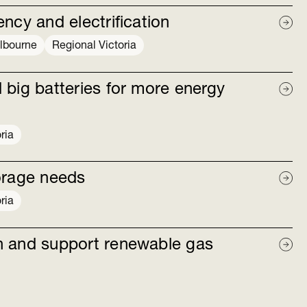
ncy and electrification
lbourne
Regional Victoria
 big batteries for more energy
ria
orage needs
ria
n and support renewable gas