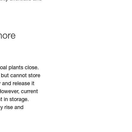
more
oal plants close.
 but cannot store
y and release it
However, current
 in storage.
ay rise and