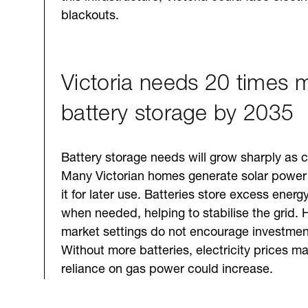
blackouts.
Victoria needs 20 times 
battery storage by 2035
Battery storage needs will grow sharply as c
Many Victorian homes generate solar power
it for later use. Batteries store excess energ
when needed, helping to stabilise the grid. 
market settings do not encourage investment
Without more batteries, electricity prices m
reliance on gas power could increase.