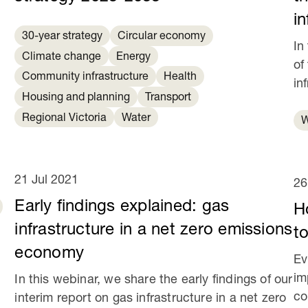
in
30-year strategy
Circular economy
In
Climate change
Energy
of
Community infrastructure
Health
in
Housing and planning
Transport
Regional Victoria
Water
W
21 Jul 2021
26
Early findings explained: gas
H
infrastructure in a net zero emissions
to
economy
Ev
im
In this webinar, we share the early findings of our
co
interim report on gas infrastructure in a net zero