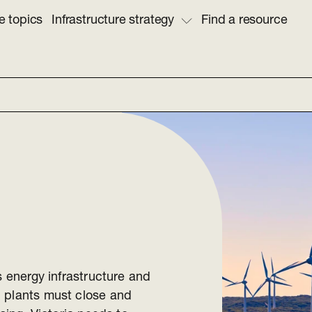
e topics
Infrastructure strategy
Find a resource
s energy infrastructure and
l plants must close and