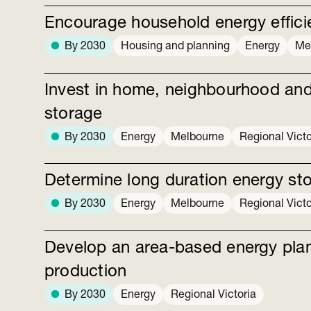
Encourage household energy efficie
By 2030
Housing and planning
Energy
Me
Invest in home, neighbourhood and
storage
By 2030
Energy
Melbourne
Regional Victo
Determine long duration energy st
By 2030
Energy
Melbourne
Regional Victo
Develop an area-based energy pla
production
By 2030
Energy
Regional Victoria