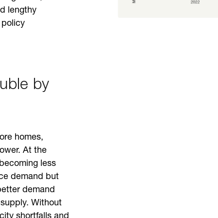
d lengthy
policy
ouble by
more homes,
ower. At the
e becoming less
duce demand but
 better demand
 supply. Without
city shortfalls and