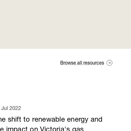
Browse all resources
 Jul 2022
he shift to renewable energy and
he impact on Victoria's gas