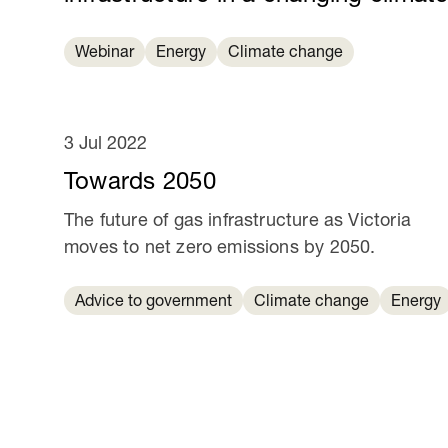
Webinar
Energy
Climate change
3 Jul 2022
Towards 2050
The future of gas infrastructure as Victoria
moves to net zero emissions by 2050.
Advice to government
Climate change
Energy