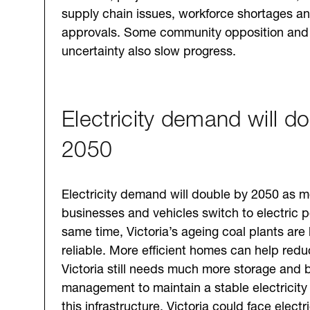
supply chain issues, workforce shortages an
approvals. Some community opposition and 
uncertainty also slow progress.
Electricity demand will d
2050
Electricity demand will double by 2050 as 
businesses and vehicles switch to electric p
same time, Victoria’s ageing coal plants ar
reliable. More efficient homes can help re
Victoria still needs much more storage and
management to maintain a stable electricity
this infrastructure, Victoria could face electri