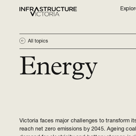
Explor
All topics
Energy
Victoria faces major challenges to transform it
reach net zero emissions by 2045. Ageing coa