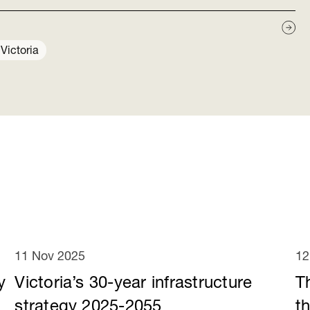
s
Victoria
11 Nov 2025
12
y
Victoria’s 30-year infrastructure
T
e
strategy 2025-2055
t